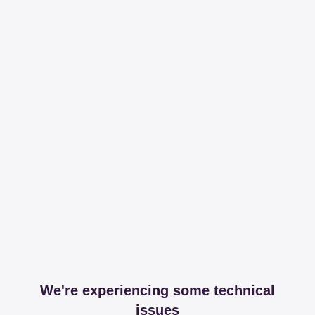
We're experiencing some technical
issues