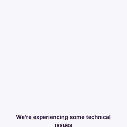
We're experiencing some technical
issues