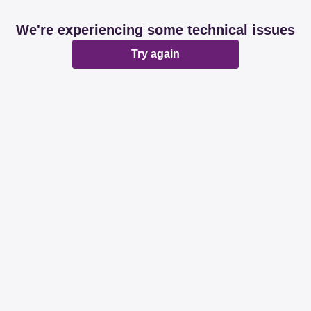
We're experiencing some technical issues
Try again