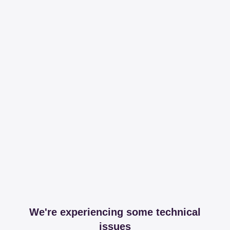
We're experiencing some technical
issues