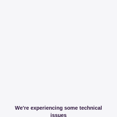
We're experiencing some technical
issues