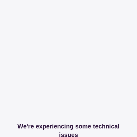
We're experiencing some technical
issues