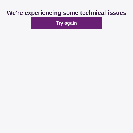
We're experiencing some technical issues
Try again