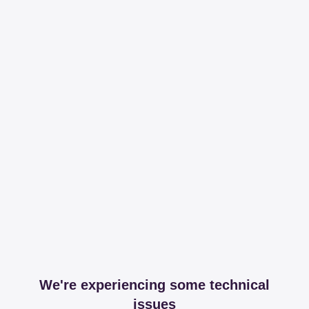
We're experiencing some technical
issues