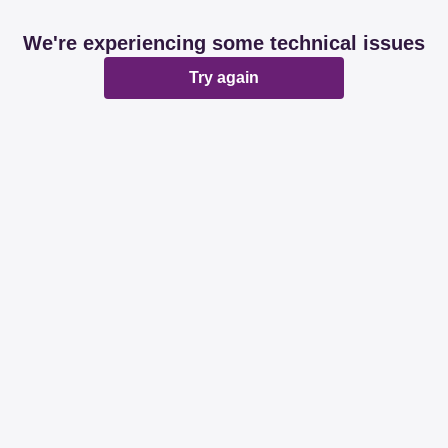
We're experiencing some technical issues
Try again