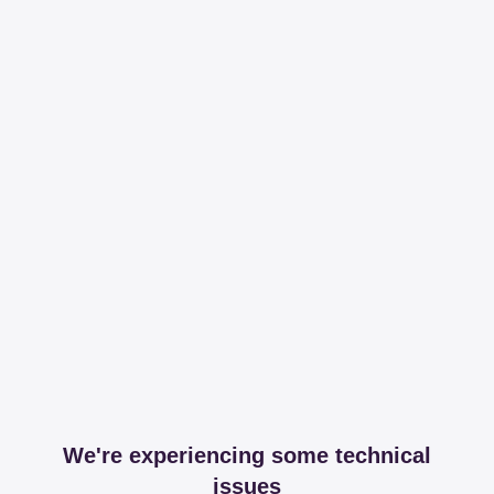
We're experiencing some technical
issues