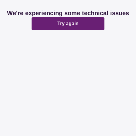
We're experiencing some technical issues
Try again