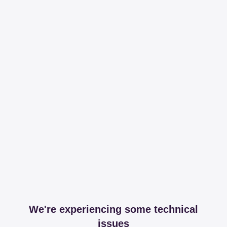
We're experiencing some technical
issues