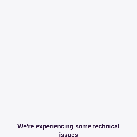
We're experiencing some technical
issues