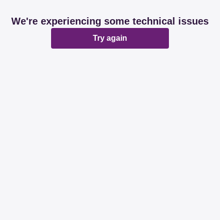
We're experiencing some technical issues
Try again