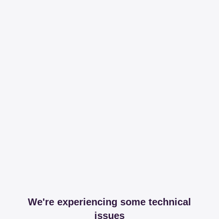
We're experiencing some technical
issues