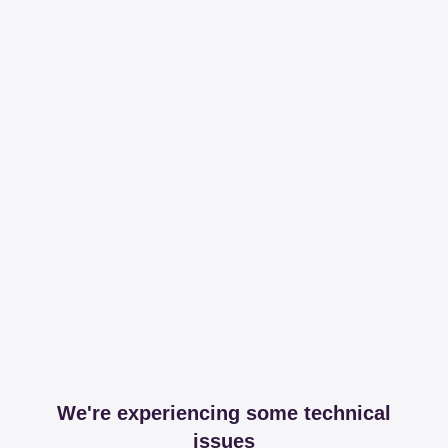
We're experiencing some technical
issues