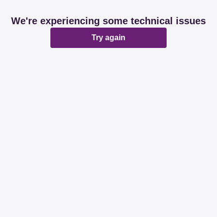
We're experiencing some technical issues
Try again