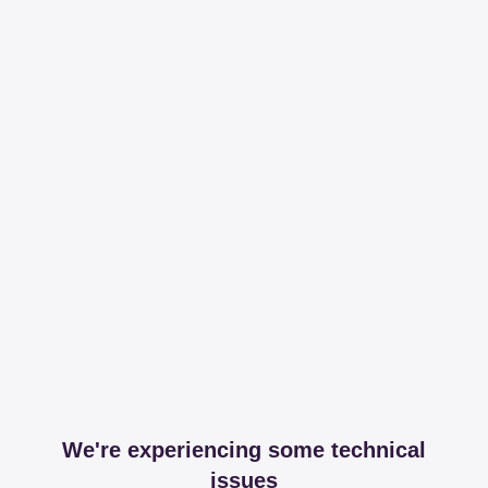
We're experiencing some technical
issues