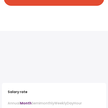
Salary rate
Annual
Month
Semimonthly
Weekly
Day
Hour