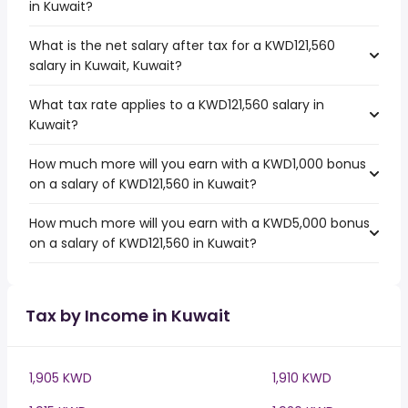
in Kuwait?
What is the net salary after tax for a KWD121,560
salary in Kuwait, Kuwait?
What tax rate applies to a KWD121,560 salary in
Kuwait?
How much more will you earn with a KWD1,000 bonus
on a salary of KWD121,560 in Kuwait?
How much more will you earn with a KWD5,000 bonus
on a salary of KWD121,560 in Kuwait?
Tax by Income in Kuwait
1,905 KWD
1,910 KWD