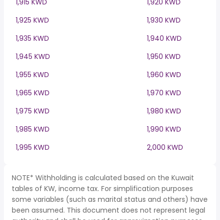
1,915 KWD
1,920 KWD
1,925 KWD
1,930 KWD
1,935 KWD
1,940 KWD
1,945 KWD
1,950 KWD
1,955 KWD
1,960 KWD
1,965 KWD
1,970 KWD
1,975 KWD
1,980 KWD
1,985 KWD
1,990 KWD
1,995 KWD
2,000 KWD
NOTE* Withholding is calculated based on the Kuwait
tables of KW, income tax. For simplification purposes
some variables (such as marital status and others) have
been assumed. This document does not represent legal