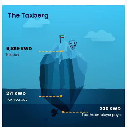
The Taxberg
9,859 KWD
Net pay
271 KWD
Tax you pay
330 KWD
Tax the employer pays