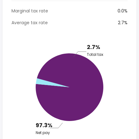
Marginal tax rate
0.0%
Average tax rate
2.7%
2.7%
Total tax
97.3%
Net pay