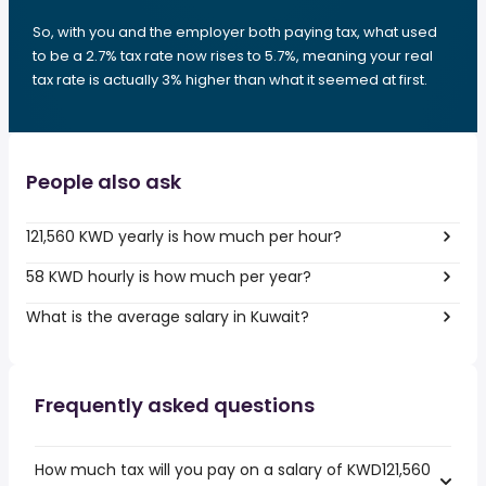
So, with you and the employer both paying tax, what used
to be a 2.7% tax rate now rises to 5.7%, meaning your real
tax rate is actually 3% higher than what it seemed at first.
People also ask
121,560 KWD yearly is how much per hour?
58 KWD hourly is how much per year?
What is the average salary in Kuwait?
Frequently asked questions
How much tax will you pay on a salary of KWD121,560