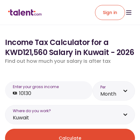
Sign in
Income Tax Calculator for a
KWD121,560 Salary in Kuwait - 2026
Find out how much your salary is after tax
Enter your gross income
Per
Month
Where do you work?
Kuwait
Calculate