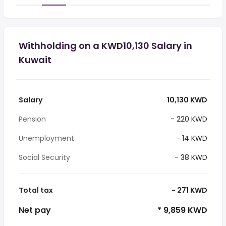
Withholding on a KWD10,130 Salary in
Kuwait
Salary
10,130 KWD
Pension
- 220 KWD
Unemployment
- 14 KWD
Social Security
- 38 KWD
Total tax
- 271 KWD
Net pay
* 9,859 KWD