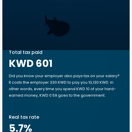
Total tax paid
KWD 601
Did you know your employer also pays tax on your salary?
It costs the employer 330 KWD to pay you 10,130 KWD. In
other words, every time you spend KWD 10 of your hard-
earned money, KWD 0.59 goes to the government.
Real tax rate
5.7
%