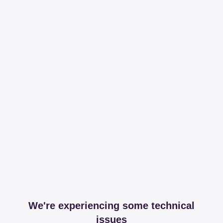
We're experiencing some technical
issues