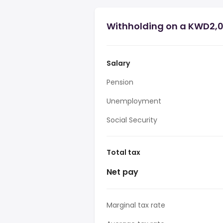
Withholding on a KWD2,01
Salary
Pension
Unemployment
Social Security
Total tax
Net pay
Marginal tax rate