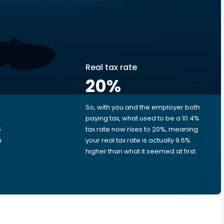
Real tax rate
20
%
So, with you and the employer both
e
paying tax, what used to be a 10.4%
5
tax rate now rises to 20%, meaning
u
your real tax rate is actually 9.6%
higher than what it seemed at first.