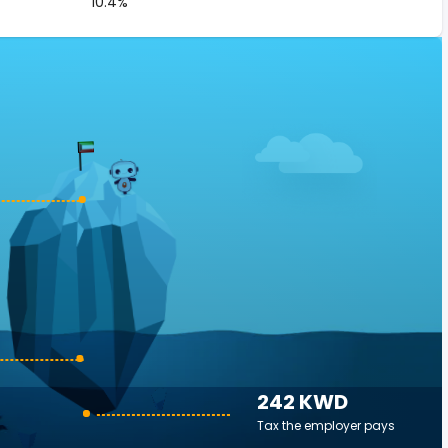
10.4%
242 KWD
Tax the employer pays