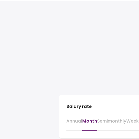
Salary rate
Annual
Month
Semimonthly
Week