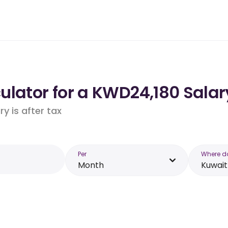
lator for a KWD24,180 Salar
y is after tax
Per
Where d
Month
Kuwait