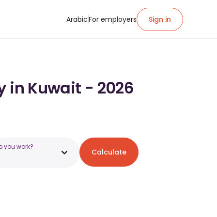
Arabic
For employers
Sign in
y in Kuwait - 2026
o you work?
Calculate