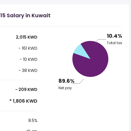
5 Salary in Kuwait
10.4%
2,015 KWD
Total tax
- 161 KWD
- 10 KWD
- 38 KWD
89.6%
Net pay
- 209 KWD
* 1,806 KWD
8.5%