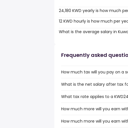
24,180 KWD yearly is how much pe
12 KWD hourly is how much per ye
What is the average salary in Kuwa
Frequently asked questi
How much tax will you pay on a s
What is the net salary after tax f
What tax rate applies to a KWD24,
How much more will you earn wit
How much more will you earn wit