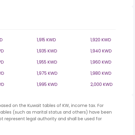
WD
1,915 KWD
1,920 KWD
WD
1,935 KWD
1,940 KWD
WD
1,955 KWD
1,960 KWD
WD
1,975 KWD
1,980 KWD
WD
1,995 KWD
2,000 KWD
based on the Kuwait tables of KW, income tax. For
iables (such as marital status and others) have been
represent legal authority and shall be used for