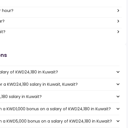
r hour?
ar?
it?
ons
alary of KWD24,180 in Kuwait?
or a KWD24,180 salary in Kuwait, Kuwait?
180 salary in Kuwait?
h a KWD1,000 bonus on a salary of KWD24,180 in Kuwait?
h a KWD5,000 bonus on a salary of KWD24,180 in Kuwait?