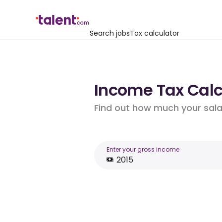
Search jobs
Tax calculator
Income Tax Calcu
Find out how much your salar
Enter your gross income