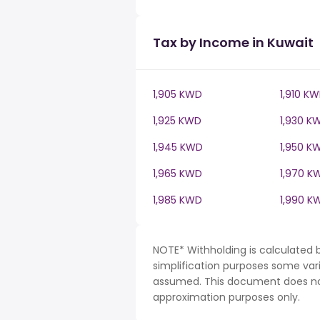
Tax by Income in Kuwait
1,905 KWD
1,910 K
1,925 KWD
1,930 K
1,945 KWD
1,950 K
1,965 KWD
1,970 K
1,985 KWD
1,990 K
NOTE* Withholding is calculated 
simplification purposes some var
assumed. This document does not 
approximation purposes only.