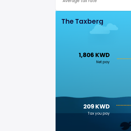
Average tax rate
The Taxberg
1,806 KWD
Net pay
209 KWD
Tax you pay