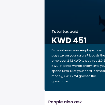
Total tax paid
KWD 451
Did you know your employer also
pays tax on your salary? It costs th
employer 242 KWD to pay you 2,01
KWD. In other words, every time yo
spend KWD 10 of your hard-earned
money, KWD 2.24 goes to the
government.
People also ask