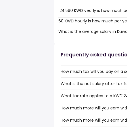
124,560 KWD yearly is how much p
60 KWD hourly is how much per ye
What is the average salary in Kuwa
Frequently asked questi
How much tax will you pay on a s
What is the net salary after tax f
What tax rate applies to a KWD124
How much more will you earn wit
How much more will you earn wit