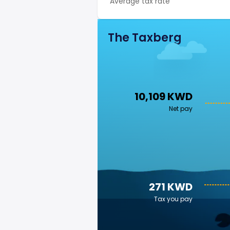
Average tax rate
The Taxberg
10,109 KWD
Net pay
271 KWD
Tax you pay