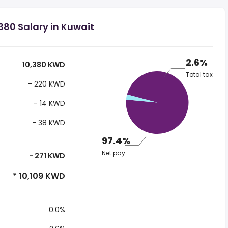
80 Salary in Kuwait
2.6%
10,380 KWD
Total tax
- 220 KWD
- 14 KWD
- 38 KWD
97.4%
Net pay
- 271 KWD
* 10,109 KWD
0.0%