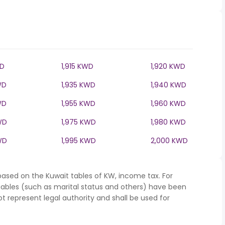
WD
1,915 KWD
1,920 KWD
WD
1,935 KWD
1,940 KWD
WD
1,955 KWD
1,960 KWD
WD
1,975 KWD
1,980 KWD
WD
1,995 KWD
2,000 KWD
based on the Kuwait tables of KW, income tax. For
iables (such as marital status and others) have been
represent legal authority and shall be used for