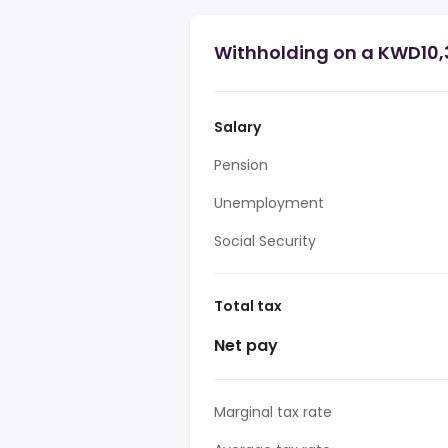
Withholding on a KWD10,3
Salary
Pension
Unemployment
Social Security
Total tax
Net pay
Marginal tax rate