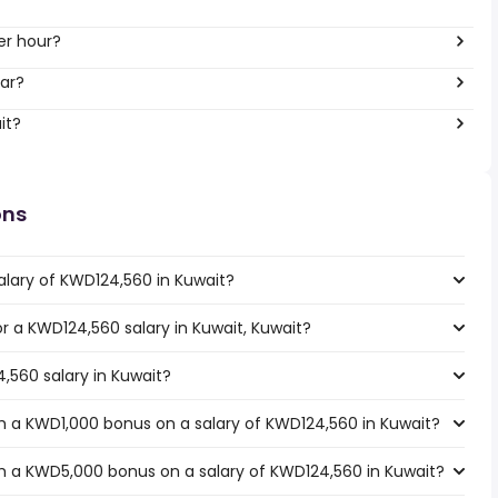
er hour?
ar?
it?
ons
alary of KWD124,560 in Kuwait?
or a KWD124,560 salary in Kuwait, Kuwait?
,560 salary in Kuwait?
h a KWD1,000 bonus on a salary of KWD124,560 in Kuwait?
h a KWD5,000 bonus on a salary of KWD124,560 in Kuwait?