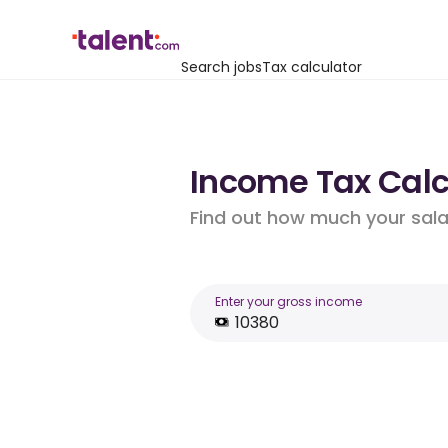
Search jobs
Tax calculator
Income Tax Calc
Find out how much your salar
Enter your gross income