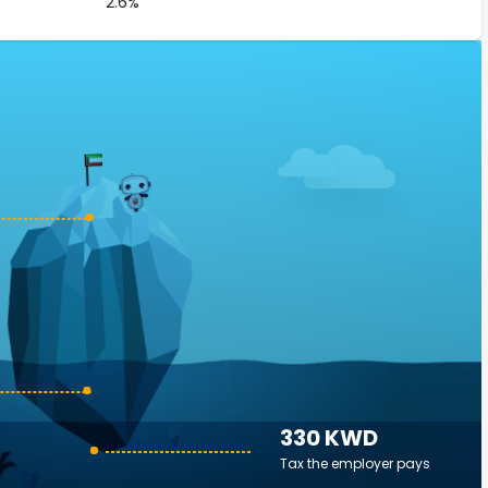
2.6%
330 KWD
Tax the employer pays