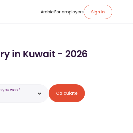
Arabic
For employers
Sign in
ry in Kuwait - 2026
o you work?
Calculate