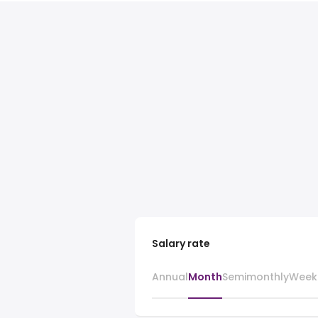
Salary rate
Annual
Month
Semimonthly
Week