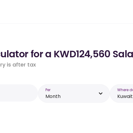
ulator for a KWD124,560 Sala
y is after tax
Per
Where d
Month
Kuwait