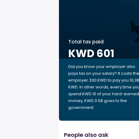
Total tax paid
KWD 601
Did you know your employer also
pays tax on your salary? It costs th
employer 330 KWD to pay you 10,3
KWD. In other words, every time yo
spend KWD 10 of your hard-earned
money, KWD 0.58 goes to the
government.
People also ask