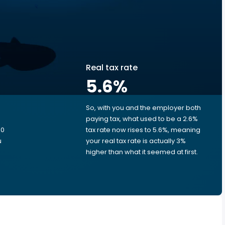
Real tax rate
5.6
%
So, with you and the employer both
e
paying tax, what used to be a 2.6%
80
tax rate now rises to 5.6%, meaning
u
your real tax rate is actually 3%
higher than what it seemed at first.