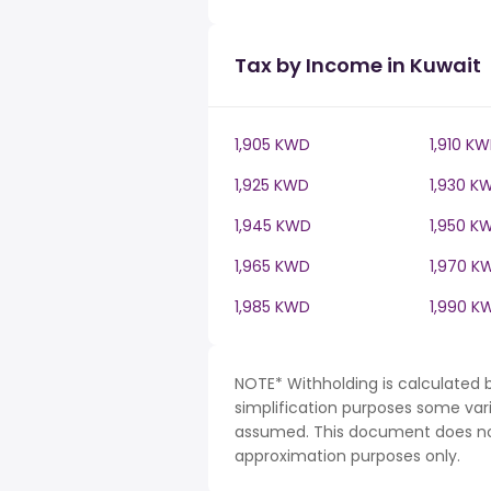
Tax by Income in Kuwait
1,905 KWD
1,910 K
1,925 KWD
1,930 K
1,945 KWD
1,950 K
1,965 KWD
1,970 K
1,985 KWD
1,990 K
NOTE* Withholding is calculated 
simplification purposes some var
assumed. This document does not 
approximation purposes only.