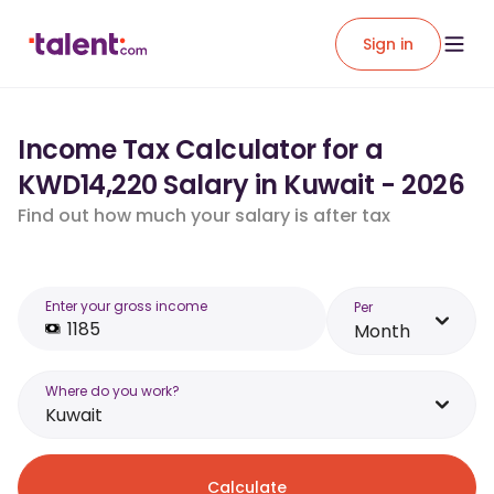
Sign in
Income Tax Calculator for a
KWD14,220 Salary in Kuwait - 2026
Find out how much your salary is after tax
Enter your gross income
Per
Month
Where do you work?
Kuwait
Calculate