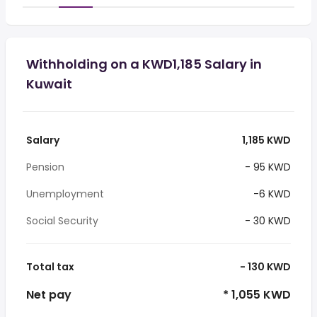
Withholding on a KWD1,185 Salary in
Kuwait
Salary
1,185 KWD
Pension
- 95 KWD
Unemployment
-6 KWD
Social Security
- 30 KWD
Total tax
- 130 KWD
Net pay
* 1,055 KWD