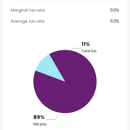
Marginal tax rate
11.0%
Average tax rate
11.0%
11%
Total tax
89%
Net pay