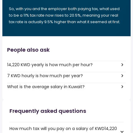
So, with you and the employer both paying tax, what used
to be a 11% tax rate now rises to 20.5%, meaning your real
tax rate is actually 9.5% higher than what it seemed at first.
People also ask
14,220 KWD yearly is how much per hour?
7 KWD hourly is how much per year?
What is the average salary in Kuwait?
Frequently asked questions
How much tax will you pay on a salary of KWD14,220