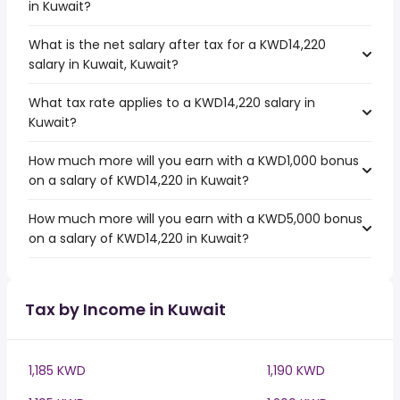
in Kuwait?
What is the net salary after tax for a KWD14,220
salary in Kuwait, Kuwait?
What tax rate applies to a KWD14,220 salary in
Kuwait?
How much more will you earn with a KWD1,000 bonus
on a salary of KWD14,220 in Kuwait?
How much more will you earn with a KWD5,000 bonus
on a salary of KWD14,220 in Kuwait?
Tax by Income in Kuwait
1,185 KWD
1,190 KWD