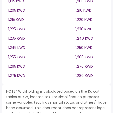
1,195 KWD
1,200 KWD
1,205 KWD
1,210 KWD
1,215 KWD
1,220 KWD
1,225 KWD
1,230 KWD
1,235 KWD
1,240 KWD
1,245 KWD
1,250 KWD
1,255 KWD
1,260 KWD
1,265 KWD
1,270 KWD
1,275 KWD
1,280 KWD
NOTE* Withholding is calculated based on the Kuwait
tables of KW, income tax. For simplification purposes
some variables (such as marital status and others) have
been assumed. This document does not represent legal