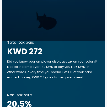
Total tax paid
KWD 272
Did you know your employer also pays tax on your salary?
It costs the employer 142 KWD to pay you 1,185 KWD. In
other words, every time you spend KWD 10 of your hard-
earned money, KWD 2.3 goes to the government.
Real tax rate
20.5
%