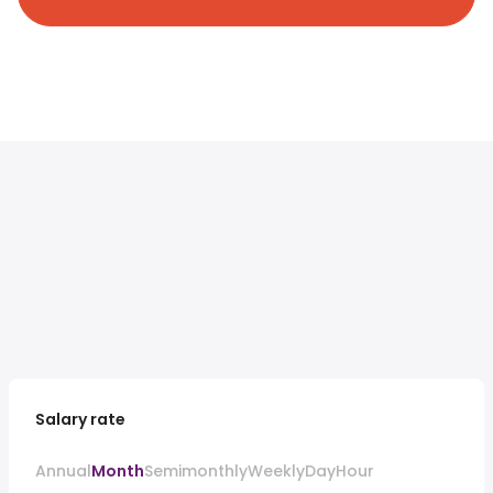
Salary rate
Annual
Month
Semimonthly
Weekly
Day
Hour