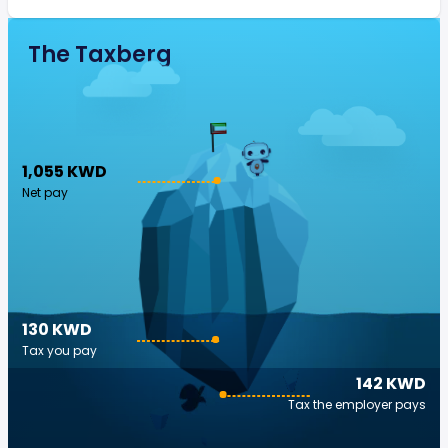
The Taxberg
1,055 KWD
Net pay
130 KWD
Tax you pay
142 KWD
Tax the employer pays