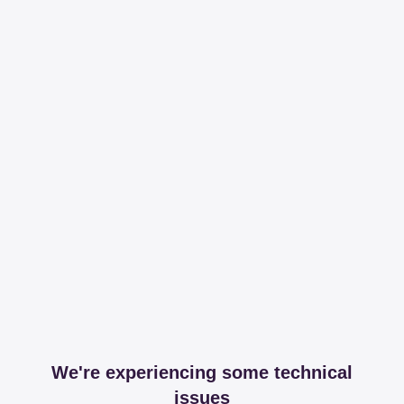
We're experiencing some technical
issues