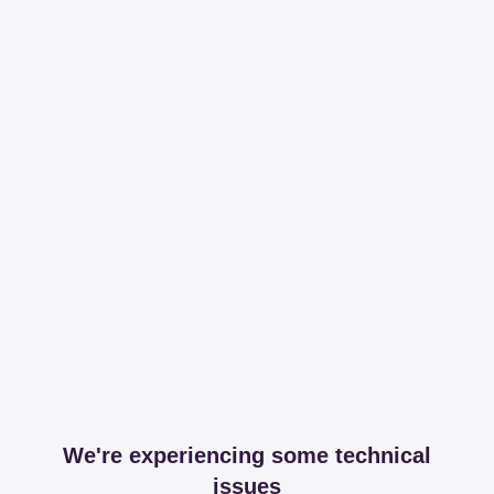
We're experiencing some technical
issues