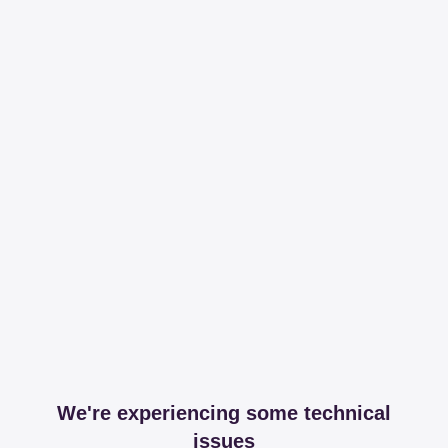
We're experiencing some technical
issues