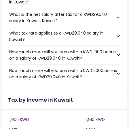
in Kuwait?
What is the net salary after tax for a KWD29,040
salary in Kuwait, Kuwait?
What tax rate applies to a KWD29,040 salary in
Kuwait?
How much more will you earn with a KWD1,000 bonus
on a salary of KWD29,040 in Kuwait?
How much more will you earn with a KWD5,000 bonus
on a salary of KWD29,040 in Kuwait?
Tax by Income in Kuwait
1,905 KWD
1,910 KWD