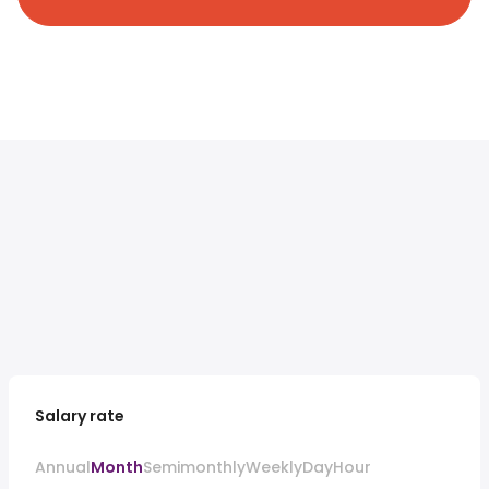
Salary rate
Annual
Month
Semimonthly
Weekly
Day
Hour