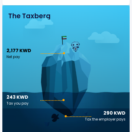
The Taxberg
2,177 KWD
Net pay
243 KWD
Tax you pay
290 KWD
Tax the employer pays