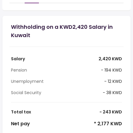
Withholding on a KWD2,420 Salary in
Kuwait
Salary
2,420 KWD
Pension
- 194 KWD
Unemployment
- 12 KWD
Social Security
- 38 KWD
Total tax
- 243 KWD
Net pay
* 2,177 KWD