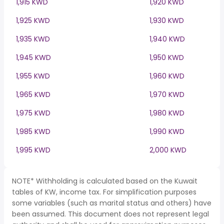
1,915 KWD
1,920 KWD
1,925 KWD
1,930 KWD
1,935 KWD
1,940 KWD
1,945 KWD
1,950 KWD
1,955 KWD
1,960 KWD
1,965 KWD
1,970 KWD
1,975 KWD
1,980 KWD
1,985 KWD
1,990 KWD
1,995 KWD
2,000 KWD
NOTE* Withholding is calculated based on the Kuwait
tables of KW, income tax. For simplification purposes
some variables (such as marital status and others) have
been assumed. This document does not represent legal