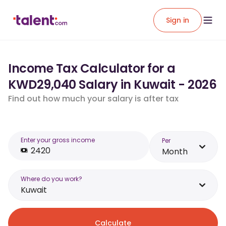
Sign in
Income Tax Calculator for a
KWD29,040 Salary in Kuwait - 2026
Find out how much your salary is after tax
Enter your gross income
Per
Month
Where do you work?
Kuwait
Calculate