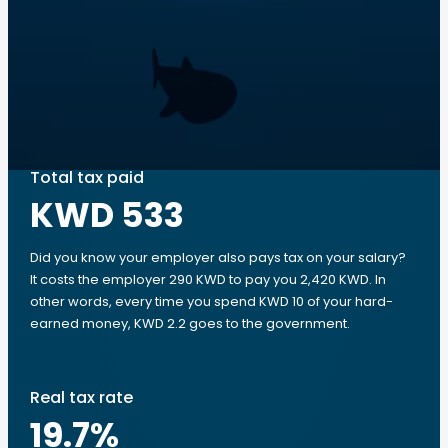
Total tax paid
KWD 533
Did you know your employer also pays tax on your salary?
It costs the employer 290 KWD to pay you 2,420 KWD. In
other words, every time you spend KWD 10 of your hard-
earned money, KWD 2.2 goes to the government.
Real tax rate
19.7
%