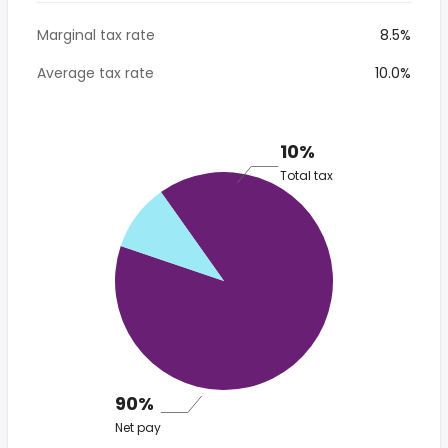
Marginal tax rate
8.5%
Average tax rate
10.0%
10%
Total tax
90%
Net pay