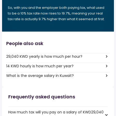
So, with you and the employer both paying tax, what used
to be a 10% tax rate now rises to 19.7%, meaning your real
tax rate is actually 9.7% higher than what it seemed at first.
People also ask
29,040 KWD yearly is how much per hour?
14 KWD hourly is how much per year?
What is the average salary in Kuwait?
Frequently asked questions
How much tax will you pay on a salary of KWD29,040