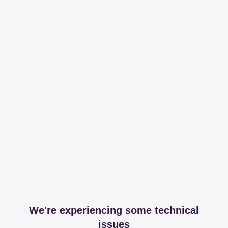
We're experiencing some technical
issues