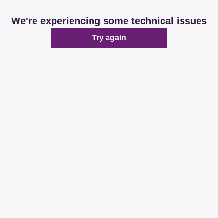
We're experiencing some technical issues
Try again