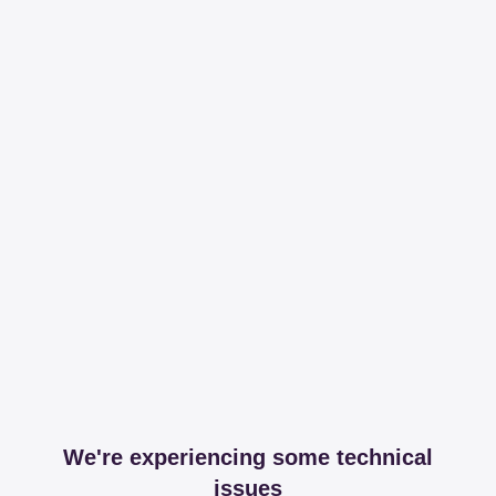
We're experiencing some technical
issues