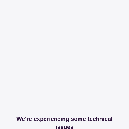
We're experiencing some technical
issues