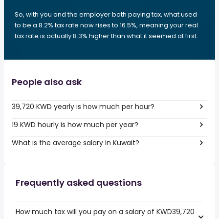
So, with you and the employer both paying tax, what used
to be a 8.2% tax rate now rises to 16.5%, meaning your real
tax rate is actually 8.3% higher than what it seemed at first.
People also ask
39,720 KWD yearly is how much per hour?
19 KWD hourly is how much per year?
What is the average salary in Kuwait?
Frequently asked questions
How much tax will you pay on a salary of KWD39,720