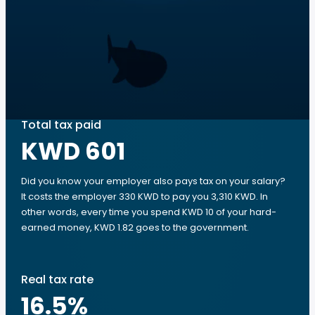
Total tax paid
KWD 601
Did you know your employer also pays tax on your salary?
It costs the employer 330 KWD to pay you 3,310 KWD. In
other words, every time you spend KWD 10 of your hard-
earned money, KWD 1.82 goes to the government.
Real tax rate
16.5
%