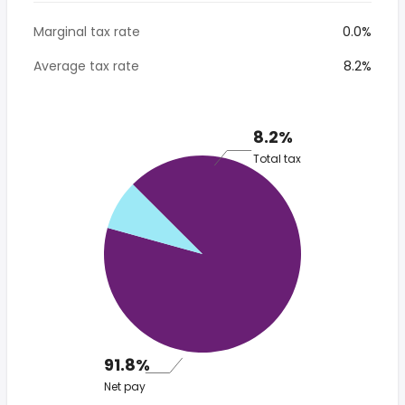
Marginal tax rate
0.0%
Average tax rate
8.2%
8.2%
Total tax
91.8%
Net pay