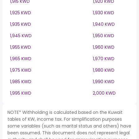
1,915 KWD
1,920 KWD
1,925 KWD
1,930 KWD
1,935 KWD
1,940 KWD
1,945 KWD
1,950 KWD
1,955 KWD
1,960 KWD
1,965 KWD
1,970 KWD
1,975 KWD
1,980 KWD
1,985 KWD
1,990 KWD
1,995 KWD
2,000 KWD
NOTE* Withholding is calculated based on the Kuwait
tables of KW, income tax. For simplification purposes
some variables (such as marital status and others) have
been assumed. This document does not represent legal