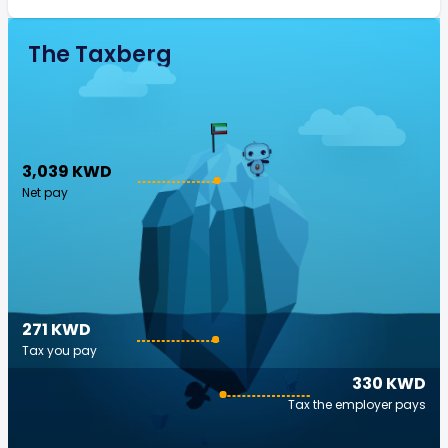
The Taxberg
3,039 KWD
Net pay
271 KWD
Tax you pay
330 KWD
Tax the employer pays