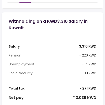
Withholding on a KWD3,310 Salary in
Kuwait
Salary
3,310 KWD
Pension
- 220 KWD
Unemployment
- 14 KWD
Social Security
- 38 KWD
Total tax
- 271 KWD
Net pay
* 3,039 KWD