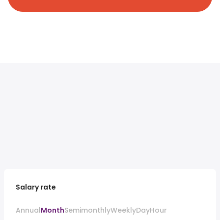
Salary rate
Annual
Month
Semimonthly
Weekly
Day
Hour