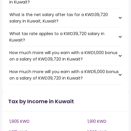
in Kuwait?
What is the net salary after tax for a KWD39,720
salary in Kuwait, Kuwait?
What tax rate applies to a KWD39,720 salary in
Kuwait?
How much more will you earn with a KWD1,000 bonus
on a salary of KWD39,720 in Kuwait?
How much more will you earn with a KWD5,000 bonus
on a salary of KWD39,720 in Kuwait?
Tax by Income in Kuwait
1,905 KWD
1,910 KWD