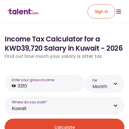
Sign in
Income Tax Calculator for a
KWD39,720 Salary in Kuwait - 2026
Find out how much your salary is after tax
Enter your gross income
Per
Month
Where do you work?
Kuwait
Calculate