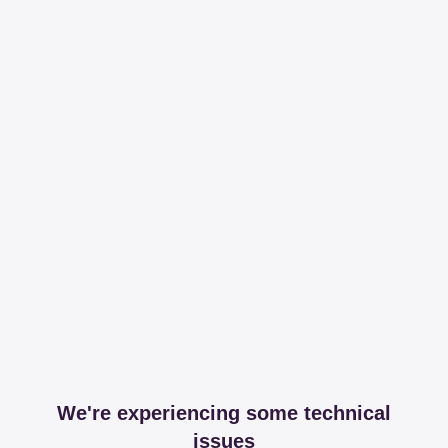
We're experiencing some technical
issues