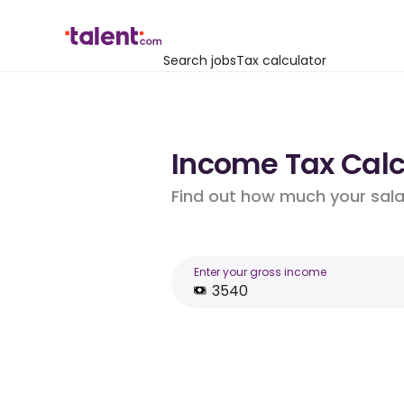
Search jobs
Tax calculator
Income Tax Calc
Find out how much your salar
Enter your gross income