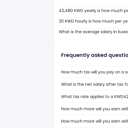
42,480 KWD yearly is how much p
20 KWD hourly is how much per ye
What is the average salary in Kuwa
Frequently asked questi
How much tax will you pay on a s
What is the net salary after tax 
What tax rate applies to a KWD42
How much more will you earn wit
How much more will you earn wit