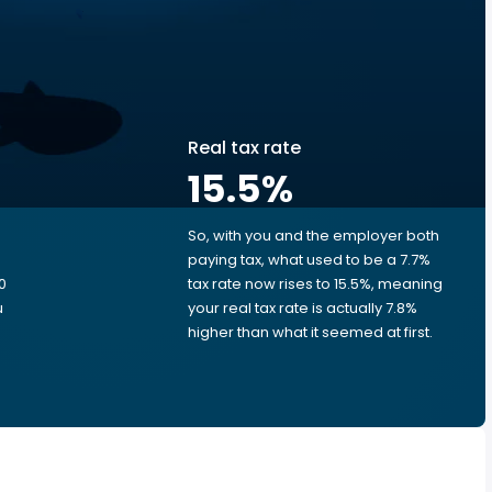
Real tax rate
15.5
%
So, with you and the employer both
e
paying tax, what used to be a 7.7%
0
tax rate now rises to 15.5%, meaning
u
your real tax rate is actually 7.8%
higher than what it seemed at first.