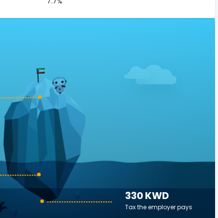
7.7%
330 KWD
Tax the employer pays