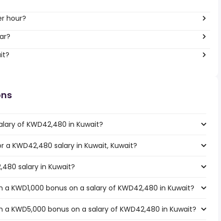
er hour?
ar?
it?
ons
alary of KWD42,480 in Kuwait?
for a KWD42,480 salary in Kuwait, Kuwait?
,480 salary in Kuwait?
h a KWD1,000 bonus on a salary of KWD42,480 in Kuwait?
h a KWD5,000 bonus on a salary of KWD42,480 in Kuwait?