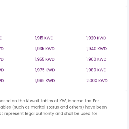
WD
1,915 KWD
1,920 KWD
WD
1,935 KWD
1,940 KWD
WD
1,955 KWD
1,960 KWD
WD
1,975 KWD
1,980 KWD
WD
1,995 KWD
2,000 KWD
based on the Kuwait tables of KW, income tax. For
iables (such as marital status and others) have been
represent legal authority and shall be used for