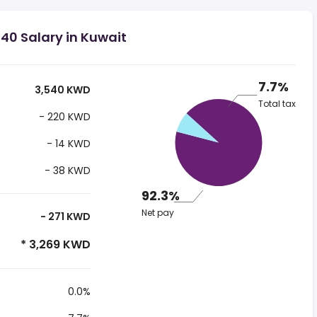
40 Salary in Kuwait
7.7%
3,540 KWD
Total tax
- 220 KWD
- 14 KWD
- 38 KWD
92.3%
Net pay
- 271 KWD
* 3,269 KWD
0.0%