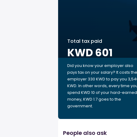
Total tax paid
KWD 601
Did you know your employer also
pays tax on your salary? It costs th
employer 330 KWD to pay you 3,54
KWD. In other words, every time yo
spend KWD 10 of your hard-earned
money, KWD 1.7 goes to the
government.
People also ask