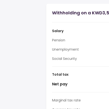
Withholding on a KWD3,5
Salary
Pension
Unemployment
Social Security
Total tax
Net pay
Marginal tax rate