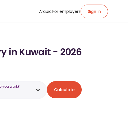
Arabic
For employers
Sign in
y in Kuwait - 2026
o you work?
Calculate