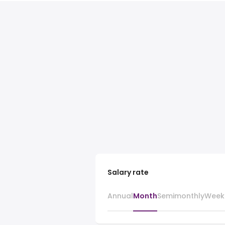
Salary rate
Annual
Month
Semimonthly
Week