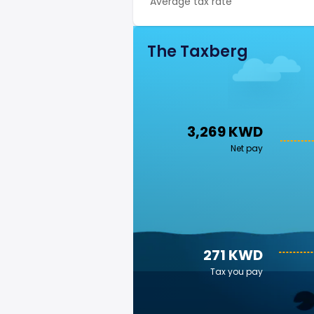
Average tax rate
The Taxberg
3,269 KWD
Net pay
271 KWD
Tax you pay