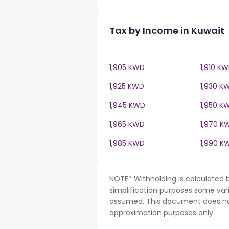
Tax by Income in Kuwait
1,905 KWD
1,910 K
1,925 KWD
1,930 K
1,945 KWD
1,950 K
1,965 KWD
1,970 K
1,985 KWD
1,990 K
NOTE* Withholding is calculated 
simplification purposes some var
assumed. This document does not 
approximation purposes only.