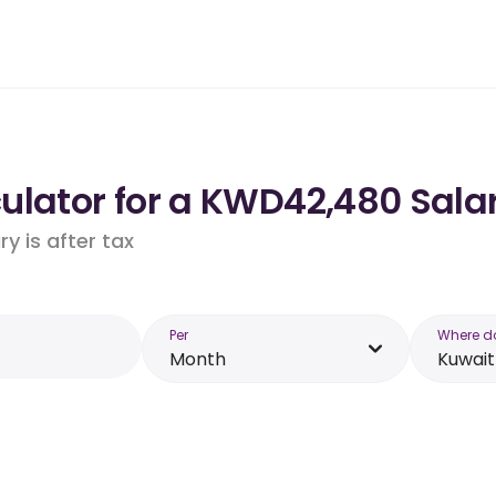
ulator for a KWD42,480 Salar
y is after tax
Per
Where d
Month
Kuwait