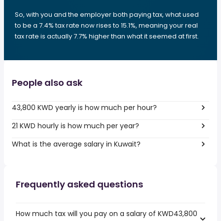
So, with you and the employer both paying tax, what used
to be a 7.4% tax rate now rises to 15.1%, meaning your real
tax rate is actually 7.7% higher than what it seemed at first.
People also ask
43,800 KWD yearly is how much per hour?
21 KWD hourly is how much per year?
What is the average salary in Kuwait?
Frequently asked questions
How much tax will you pay on a salary of KWD43,800