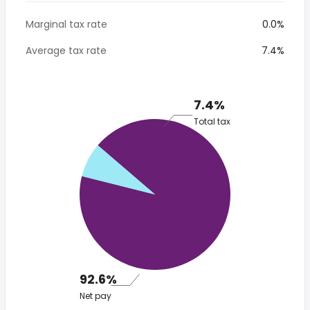
Marginal tax rate
0.0%
Average tax rate
7.4%
7.4%
Total tax
92.6%
Net pay