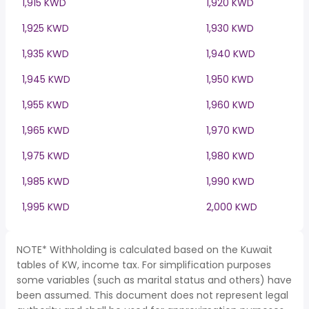
1,915 KWD
1,920 KWD
1,925 KWD
1,930 KWD
1,935 KWD
1,940 KWD
1,945 KWD
1,950 KWD
1,955 KWD
1,960 KWD
1,965 KWD
1,970 KWD
1,975 KWD
1,980 KWD
1,985 KWD
1,990 KWD
1,995 KWD
2,000 KWD
NOTE* Withholding is calculated based on the Kuwait
tables of KW, income tax. For simplification purposes
some variables (such as marital status and others) have
been assumed. This document does not represent legal