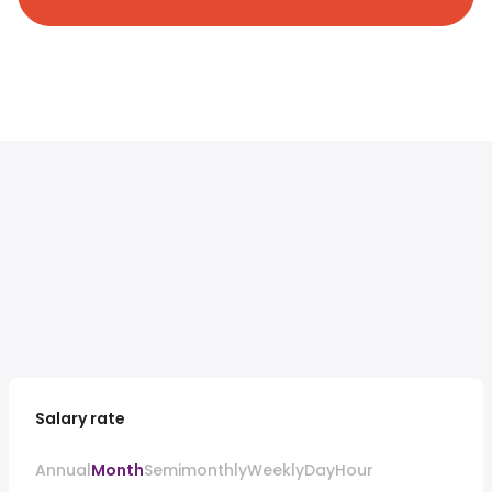
Salary rate
Annual
Month
Semimonthly
Weekly
Day
Hour