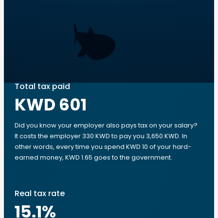
Total tax paid
KWD 601
Did you know your employer also pays tax on your salary?
It costs the employer 330 KWD to pay you 3,650 KWD. In
other words, every time you spend KWD 10 of your hard-
earned money, KWD 1.65 goes to the government.
Real tax rate
15.1
%