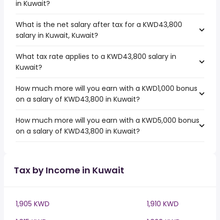
in Kuwait?
What is the net salary after tax for a KWD43,800
salary in Kuwait, Kuwait?
What tax rate applies to a KWD43,800 salary in
Kuwait?
How much more will you earn with a KWD1,000 bonus
on a salary of KWD43,800 in Kuwait?
How much more will you earn with a KWD5,000 bonus
on a salary of KWD43,800 in Kuwait?
Tax by Income in Kuwait
1,905 KWD
1,910 KWD