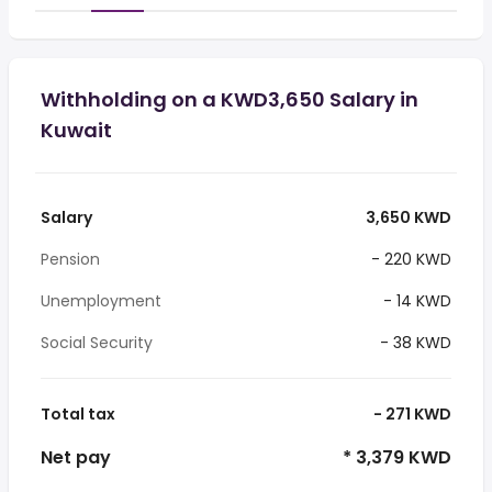
Withholding on a KWD3,650 Salary in
Kuwait
Salary
3,650 KWD
Pension
- 220 KWD
Unemployment
- 14 KWD
Social Security
- 38 KWD
Total tax
- 271 KWD
Net pay
* 3,379 KWD