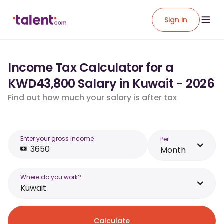
Sign in
Income Tax Calculator for a
KWD43,800 Salary in Kuwait - 2026
Find out how much your salary is after tax
Enter your gross income
Per
Month
Where do you work?
Kuwait
Calculate