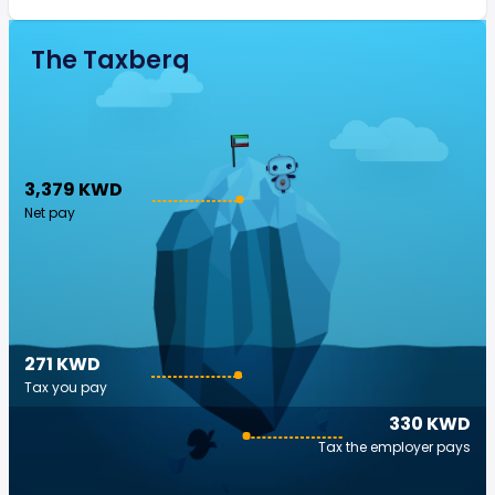
The Taxberg
3,379 KWD
Net pay
271 KWD
Tax you pay
330 KWD
Tax the employer pays