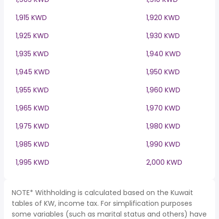
1,915 KWD
1,920 KWD
1,925 KWD
1,930 KWD
1,935 KWD
1,940 KWD
1,945 KWD
1,950 KWD
1,955 KWD
1,960 KWD
1,965 KWD
1,970 KWD
1,975 KWD
1,980 KWD
1,985 KWD
1,990 KWD
1,995 KWD
2,000 KWD
NOTE* Withholding is calculated based on the Kuwait
tables of KW, income tax. For simplification purposes
some variables (such as marital status and others) have