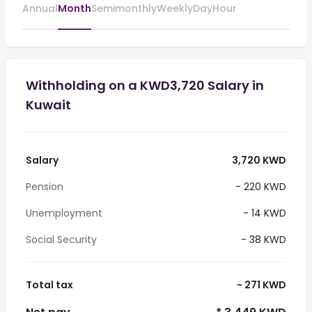
Annual
Month
Semimonthly
Weekly
Day
Hour
Withholding on a KWD3,720 Salary in
Kuwait
Salary
3,720 KWD
Pension
- 220 KWD
Unemployment
- 14 KWD
Social Security
- 38 KWD
Total tax
- 271 KWD