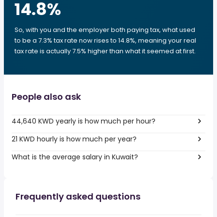
14.8
%
So, with you and the employer both paying tax, what used
to be a 7.3% tax rate now rises to 14.8%, meaning your real
tax rate is actually 7.5% higher than what it seemed at first.
People also ask
44,640 KWD yearly is how much per hour?
21 KWD hourly is how much per year?
What is the average salary in Kuwait?
Frequently asked questions