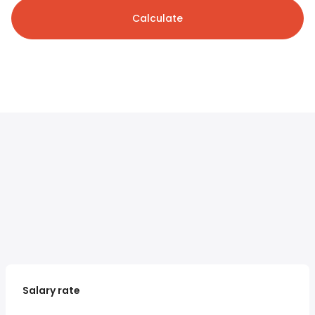
Calculate
Salary rate