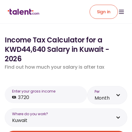
Sign in
Income Tax Calculator for a
KWD44,640 Salary in Kuwait -
2026
Find out how much your salary is after tax
Enter your gross income
Per
Month
Where do you work?
Kuwait