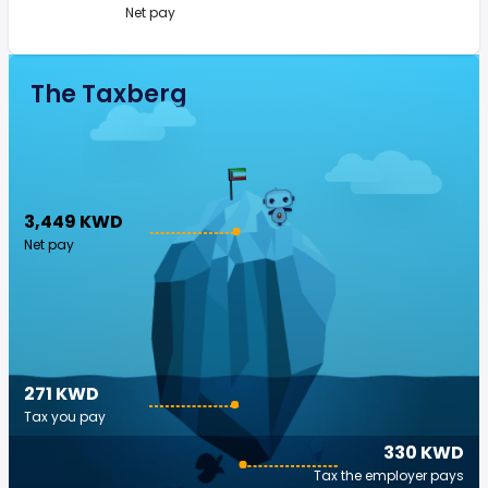
Net pay
The Taxberg
3,449 KWD
Net pay
271 KWD
Tax you pay
330 KWD
Tax the employer pays