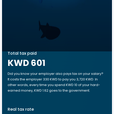
Total tax paid
KWD 601
Did you know your employer also pays tax on your salary?
It costs the employer 330 KWD to pay you 3,720 KWD. In
other words, every time you spend KWD 10 of your hard-
earned money, KWD 1.62 goes to the government.
Real tax rate