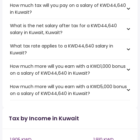
How much tax will you pay on a salary of KWD44,640
in Kuwait?
What is the net salary after tax for a KWD44,640
salary in Kuwait, Kuwait?
What tax rate applies to a KWD44,640 salary in
Kuwait?
How much more will you earn with a KWD1,000 bonus
on a salary of KWD44,640 in Kuwait?
How much more will you earn with a KWD5,000 bonus
on a salary of KWD44,640 in Kuwait?
Tax by Income in Kuwait
1,905 KWD
1,910 KWD