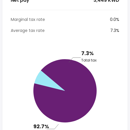
Net pay
* 3,449 KWD
Marginal tax rate
0.0%
Average tax rate
7.3%
7.3%
Total tax
92.7%