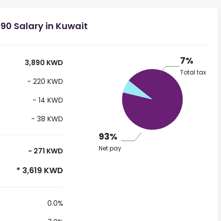
90 Salary in Kuwait
7%
3,890 KWD
Total tax
- 220 KWD
- 14 KWD
- 38 KWD
93%
Net pay
- 271 KWD
* 3,619 KWD
0.0%