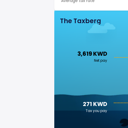
Average tax rate
The Taxberg
3,619 KWD
Net pay
271 KWD
Tax you pay