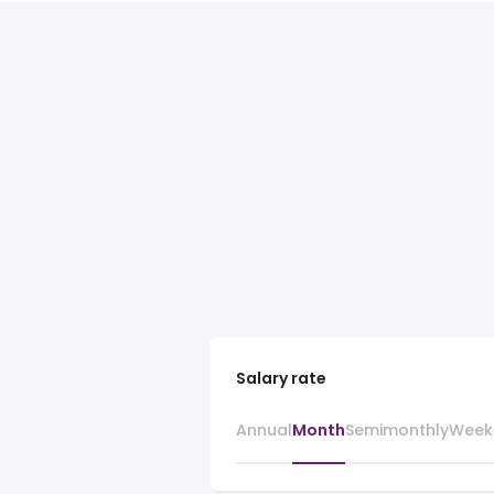
Salary rate
Annual
Month
Semimonthly
Week