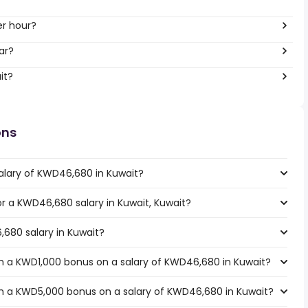
er hour?
ar?
it?
ons
alary of KWD46,680 in Kuwait?
for a KWD46,680 salary in Kuwait, Kuwait?
,680 salary in Kuwait?
h a KWD1,000 bonus on a salary of KWD46,680 in Kuwait?
h a KWD5,000 bonus on a salary of KWD46,680 in Kuwait?