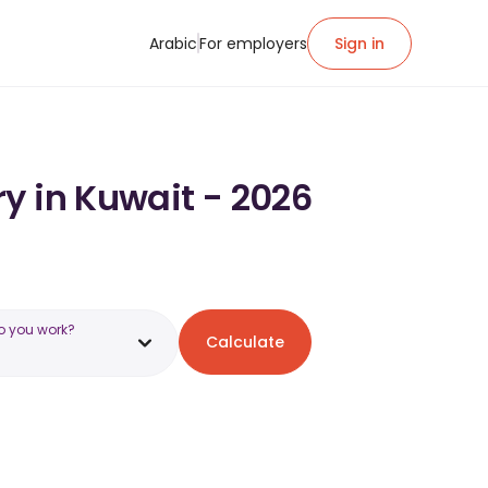
Arabic
For employers
Sign in
y in Kuwait - 2026
o you work?
Calculate