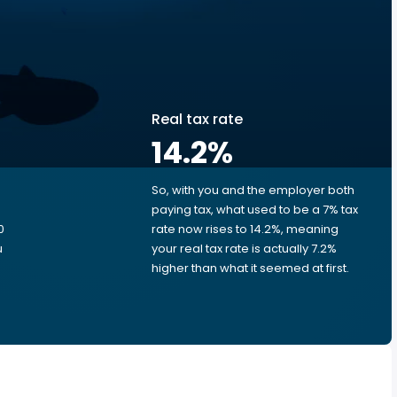
Real tax rate
14.2
%
So, with you and the employer both
e
paying tax, what used to be a 7% tax
0
rate now rises to 14.2%, meaning
u
your real tax rate is actually 7.2%
higher than what it seemed at first.