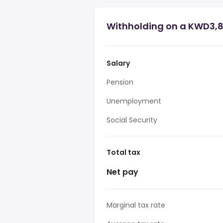
Withholding on a KWD3,8
Salary
Pension
Unemployment
Social Security
Total tax
Net pay
Marginal tax rate