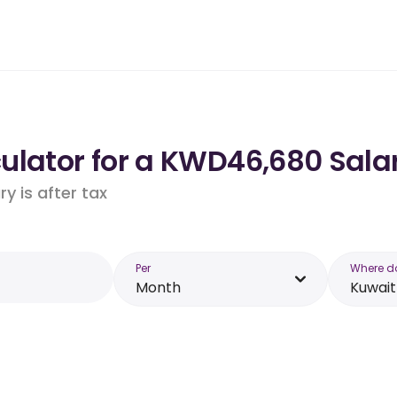
ulator for a KWD46,680 Salar
y is after tax
Per
Where d
Month
Kuwait