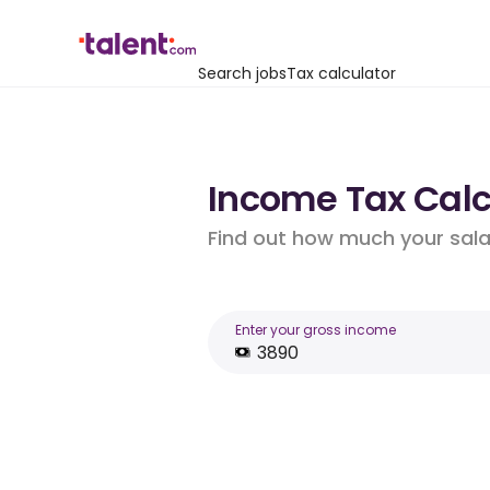
Search jobs
Tax calculator
Income Tax Calc
Find out how much your salar
Enter your gross income