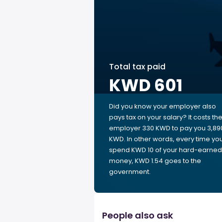
Total tax paid
KWD 601
Did you know your employer also
pays tax on your salary? It costs th
employer 330 KWD to pay you 3,89
KWD. In other words, every time yo
spend KWD 10 of your hard-earned
money, KWD 1.54 goes to the
government.
People also ask