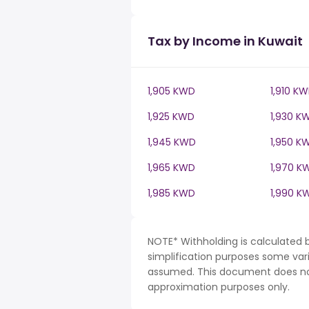
Tax by Income in Kuwait
1,905 KWD
1,910 K
1,925 KWD
1,930 K
1,945 KWD
1,950 K
1,965 KWD
1,970 K
1,985 KWD
1,990 K
NOTE* Withholding is calculated 
simplification purposes some var
assumed. This document does not 
approximation purposes only.