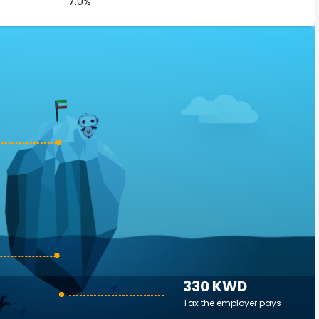
7.0%
330 KWD
Tax the employer pays