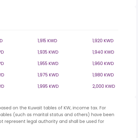
WD
1,915 KWD
1,920 KWD
WD
1,935 KWD
1,940 KWD
WD
1,955 KWD
1,960 KWD
WD
1,975 KWD
1,980 KWD
WD
1,995 KWD
2,000 KWD
based on the Kuwait tables of KW, income tax. For
iables (such as marital status and others) have been
represent legal authority and shall be used for