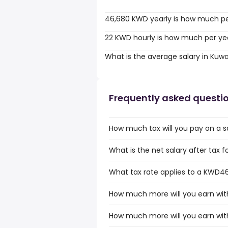
46,680 KWD yearly is how much p
22 KWD hourly is how much per ye
What is the average salary in Kuwa
Frequently asked questi
How much tax will you pay on a s
What is the net salary after tax 
What tax rate applies to a KWD46
How much more will you earn wit
How much more will you earn wit