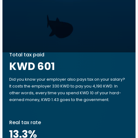
Total tax paid
KWD 601
Did you know your employer also pays tax on your salary?
It costs the employer 330 KWD to pay you 4,190 KWD. In
other words, every time you spend KWD 10 of your hard-
earned money, KWD 1.43 goes to the government.
Real tax rate
13.3
%