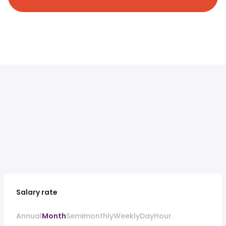
Salary rate
Annual
Month
Semimonthly
Weekly
Day
Hour