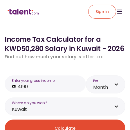
Sign in
Income Tax Calculator for a
KWD50,280 Salary in Kuwait - 2026
Find out how much your salary is after tax
Enter your gross income
Per
Month
Where do you work?
Kuwait
Calculate