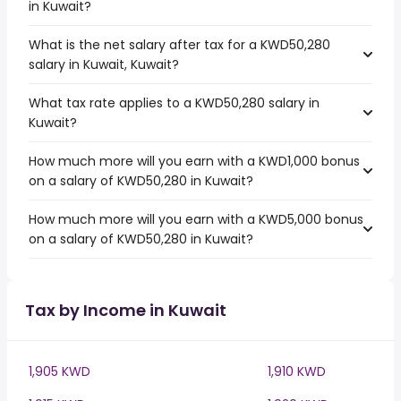
in Kuwait?
What is the net salary after tax for a KWD50,280
salary in Kuwait, Kuwait?
What tax rate applies to a KWD50,280 salary in
Kuwait?
How much more will you earn with a KWD1,000 bonus
on a salary of KWD50,280 in Kuwait?
How much more will you earn with a KWD5,000 bonus
on a salary of KWD50,280 in Kuwait?
Tax by Income in Kuwait
1,905 KWD
1,910 KWD