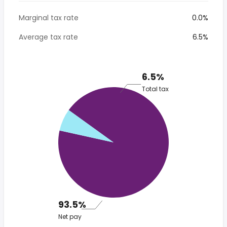
Marginal tax rate
0.0%
Average tax rate
6.5%
6.5%
Total tax
93.5%
Net pay