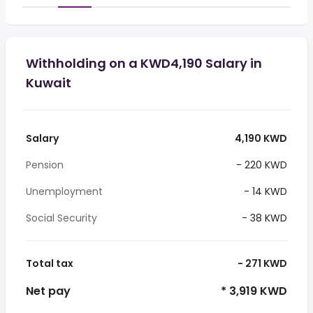
Withholding on a KWD4,190 Salary in
Kuwait
Salary
4,190 KWD
Pension
- 220 KWD
Unemployment
- 14 KWD
Social Security
- 38 KWD
Total tax
- 271 KWD
Net pay
* 3,919 KWD