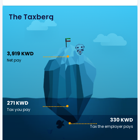
The Taxberg
3,919 KWD
Net pay
271 KWD
Tax you pay
330 KWD
Tax the employer pays