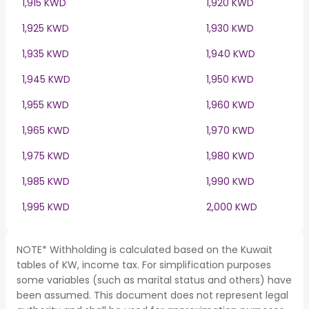
1,915 KWD
1,920 KWD
1,925 KWD
1,930 KWD
1,935 KWD
1,940 KWD
1,945 KWD
1,950 KWD
1,955 KWD
1,960 KWD
1,965 KWD
1,970 KWD
1,975 KWD
1,980 KWD
1,985 KWD
1,990 KWD
1,995 KWD
2,000 KWD
NOTE* Withholding is calculated based on the Kuwait
tables of KW, income tax. For simplification purposes
some variables (such as marital status and others) have
been assumed. This document does not represent legal