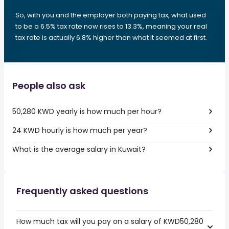
So, with you and the employer both paying tax, what used
to be a 6.5% tax rate now rises to 13.3%, meaning your real
tax rate is actually 6.8% higher than what it seemed at first.
People also ask
50,280 KWD yearly is how much per hour?
24 KWD hourly is how much per year?
What is the average salary in Kuwait?
Frequently asked questions
How much tax will you pay on a salary of KWD50,280