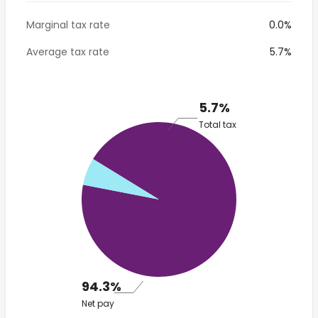
Marginal tax rate
0.0%
Average tax rate
5.7%
5.7%
Total tax
94.3%
Net pay