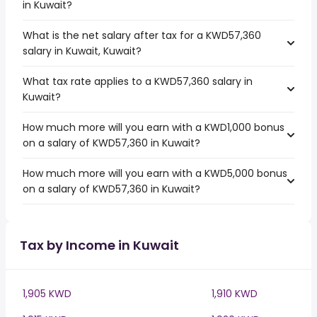
in Kuwait?
What is the net salary after tax for a KWD57,360
salary in Kuwait, Kuwait?
What tax rate applies to a KWD57,360 salary in
Kuwait?
How much more will you earn with a KWD1,000 bonus
on a salary of KWD57,360 in Kuwait?
How much more will you earn with a KWD5,000 bonus
on a salary of KWD57,360 in Kuwait?
Tax by Income in Kuwait
1,905 KWD
1,910 KWD