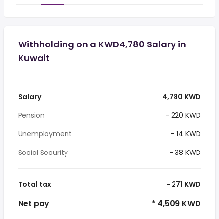
Withholding on a KWD4,780 Salary in
Kuwait
Salary
4,780 KWD
Pension
- 220 KWD
Unemployment
- 14 KWD
Social Security
- 38 KWD
Total tax
- 271 KWD
Net pay
* 4,509 KWD