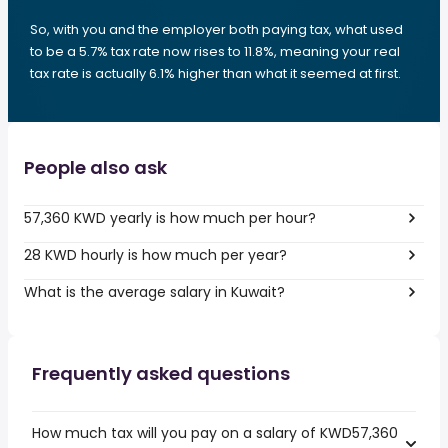
So, with you and the employer both paying tax, what used
to be a 5.7% tax rate now rises to 11.8%, meaning your real
tax rate is actually 6.1% higher than what it seemed at first.
People also ask
57,360 KWD yearly is how much per hour?
28 KWD hourly is how much per year?
What is the average salary in Kuwait?
Frequently asked questions
How much tax will you pay on a salary of KWD57,360