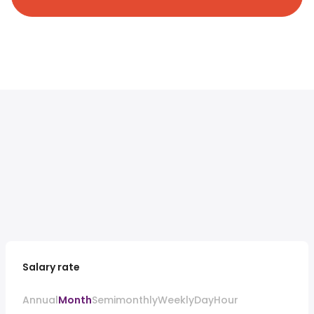
Salary rate
Annual
Month
Semimonthly
Weekly
Day
Hour