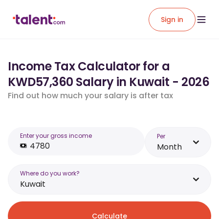
Sign in
Income Tax Calculator for a
KWD57,360 Salary in Kuwait - 2026
Find out how much your salary is after tax
Enter your gross income
Per
Month
Where do you work?
Kuwait
Calculate