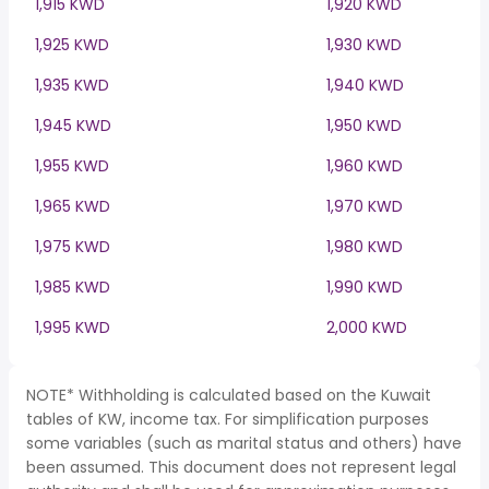
1,915 KWD
1,920 KWD
1,925 KWD
1,930 KWD
1,935 KWD
1,940 KWD
1,945 KWD
1,950 KWD
1,955 KWD
1,960 KWD
1,965 KWD
1,970 KWD
1,975 KWD
1,980 KWD
1,985 KWD
1,990 KWD
1,995 KWD
2,000 KWD
NOTE* Withholding is calculated based on the Kuwait
tables of KW, income tax. For simplification purposes
some variables (such as marital status and others) have
been assumed. This document does not represent legal