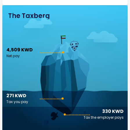
The Taxberg
4,509 KWD
Net pay
271 KWD
Tax you pay
330 KWD
Tax the employer pays