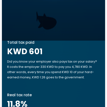
Total tax paid
KWD 601
Did you know your employer also pays tax on your salary?
It costs the employer 330 KWD to pay you 4,780 KWD. In
other words, every time you spend KWD 10 of your hard-
earned money, KWD 1.26 goes to the government.
Real tax rate
11.8
%