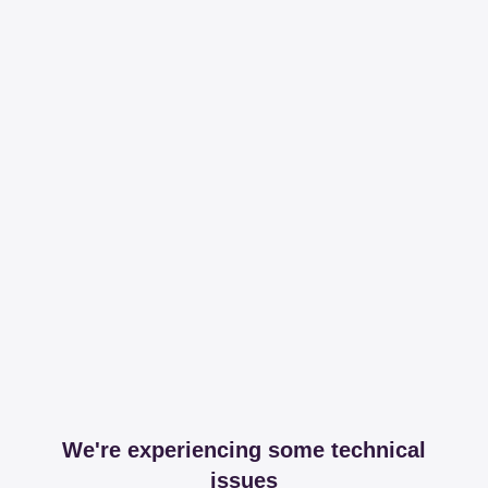
We're experiencing some technical
issues