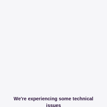
We're experiencing some technical
issues