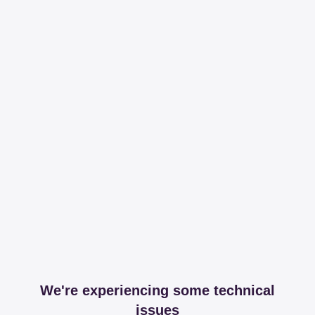
We're experiencing some technical
issues