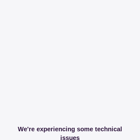
We're experiencing some technical
issues