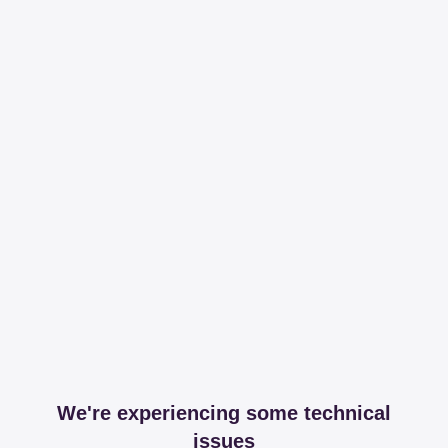
We're experiencing some technical
issues