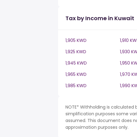
Tax by Income in Kuwait
1,905 KWD
1,910 K
1,925 KWD
1,930 K
1,945 KWD
1,950 K
1,965 KWD
1,970 K
1,985 KWD
1,990 K
NOTE* Withholding is calculated 
simplification purposes some var
assumed. This document does not 
approximation purposes only.