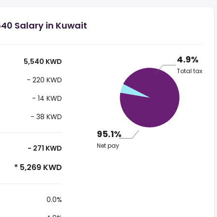
40 Salary in Kuwait
4.9%
5,540 KWD
Total tax
- 220 KWD
- 14 KWD
- 38 KWD
95.1%
Net pay
- 271 KWD
* 5,269 KWD
0.0%