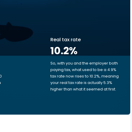
Real tax rate
10.2
%
So, with you and the employer both
e
paying tax, what used to be a 4.9%
0
tax rate now rises to 10.2%, meaning
u
your real tax rate is actually 5.3%
higher than what it seemed at first.