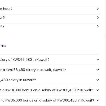
er hour?
ar?
it?
ons
alary of KWD66,480 in Kuwait?
for a KWD66,480 salary in Kuwait, Kuwait?
,480 salary in Kuwait?
h a KWD1,000 bonus on a salary of KWD66,480 in Kuwait?
h a KWD5,000 bonus on a salary of KWD66,480 in Kuwait?