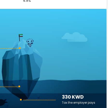
4.9%
330 KWD
Tax the employer pays