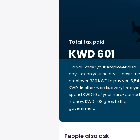
Total tax paid
KWD 601
Did you know your employer also
pays tax on your salary? It costs th
employer 330 KWD to pay you 5,54
KWD. In other words, every time yo
spend KWD 10 of your hard-earned
money, KWD 1.08 goes to the
government.
People also ask