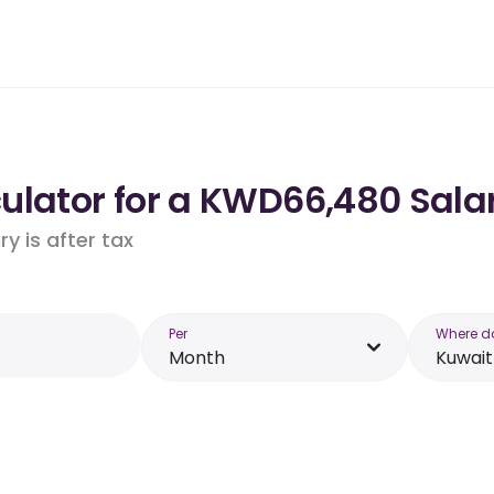
ulator for a KWD66,480 Salar
y is after tax
Per
Where d
Month
Kuwait