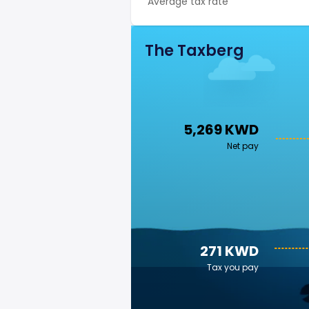
Average tax rate
The Taxberg
5,269 KWD
Net pay
271 KWD
Tax you pay