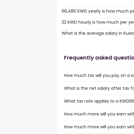
66,480 KWD yearly is how much p
32 KWD hourly is how much per ye
What is the average salary in Kuwa
Frequently asked questi
How much tax will you pay on a s
What is the net salary after tax 
What tax rate applies to a KWD66
How much more will you earn wit
How much more will you earn wit