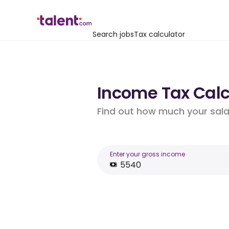
Search jobs
Tax calculator
Income Tax Calc
Find out how much your salar
Enter your gross income