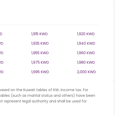
WD
1,915 KWD
1,920 KWD
WD
1,935 KWD
1,940 KWD
WD
1,955 KWD
1,960 KWD
WD
1,975 KWD
1,980 KWD
WD
1,995 KWD
2,000 KWD
based on the Kuwait tables of KW, income tax. For
iables (such as marital status and others) have been
represent legal authority and shall be used for