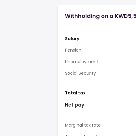
Withholding on a KWD5,5
Salary
Pension
Unemployment
Social Security
Total tax
Net pay
Marginal tax rate