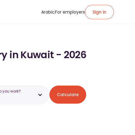
Arabic
For employers
Sign in
y in Kuwait - 2026
o you work?
Calculate