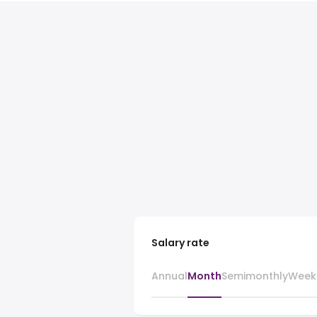
Salary rate
Annual
Month
Semimonthly
Week