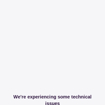
We're experiencing some technical
issues