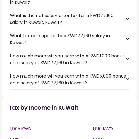
in Kuwait?
What is the net salary after tax for a KWD77,160
salary in Kuwait, Kuwait?
What tax rate applies to a KWD77,160 salary in
Kuwait?
How much more will you earn with a KWD1,000 bonus
on a salary of KWD77,160 in Kuwait?
How much more will you earn with a KWD5,000 bonus
on a salary of KWD77,160 in Kuwait?
Tax by Income in Kuwait
1,905 KWD
1,910 KWD