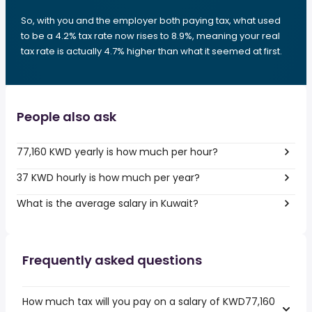
So, with you and the employer both paying tax, what used
to be a 4.2% tax rate now rises to 8.9%, meaning your real
tax rate is actually 4.7% higher than what it seemed at first.
People also ask
77,160 KWD yearly is how much per hour?
37 KWD hourly is how much per year?
What is the average salary in Kuwait?
Frequently asked questions
How much tax will you pay on a salary of KWD77,160