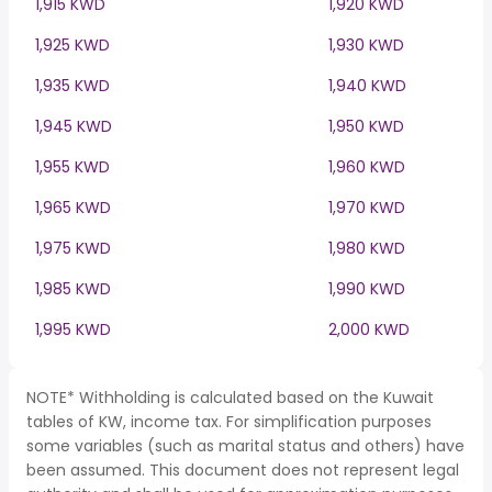
1,915 KWD
1,920 KWD
1,925 KWD
1,930 KWD
1,935 KWD
1,940 KWD
1,945 KWD
1,950 KWD
1,955 KWD
1,960 KWD
1,965 KWD
1,970 KWD
1,975 KWD
1,980 KWD
1,985 KWD
1,990 KWD
1,995 KWD
2,000 KWD
NOTE* Withholding is calculated based on the Kuwait
tables of KW, income tax. For simplification purposes
some variables (such as marital status and others) have
been assumed. This document does not represent legal