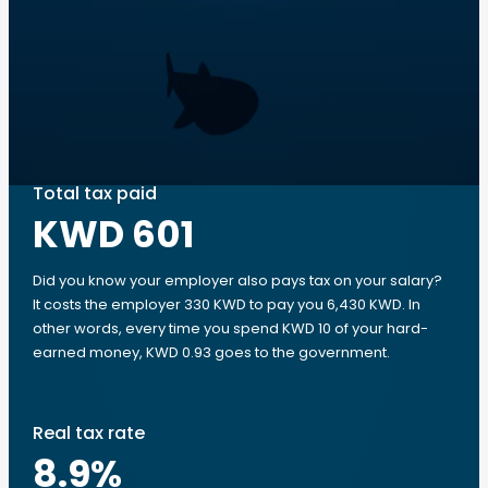
Total tax paid
KWD 601
Did you know your employer also pays tax on your salary?
It costs the employer 330 KWD to pay you 6,430 KWD. In
other words, every time you spend KWD 10 of your hard-
earned money, KWD 0.93 goes to the government.
Real tax rate
8.9
%