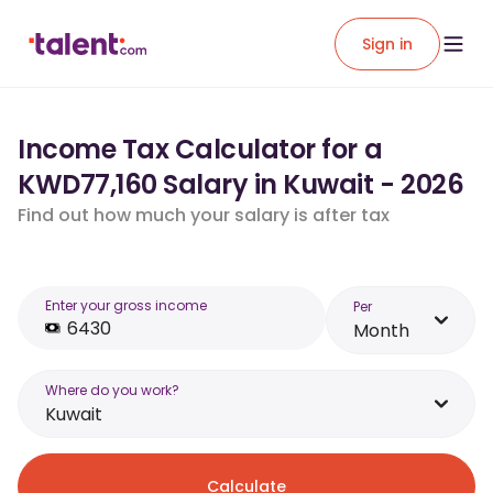
Sign in
Income Tax Calculator for a
KWD77,160 Salary in Kuwait - 2026
Find out how much your salary is after tax
Enter your gross income
Per
Month
Where do you work?
Kuwait
Calculate