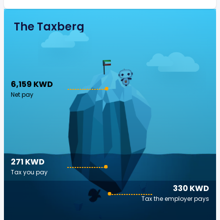
The Taxberg
6,159 KWD
Net pay
271 KWD
Tax you pay
330 KWD
Tax the employer pays