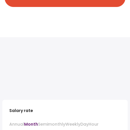
Salary rate
Annual
Month
Semimonthly
Weekly
Day
Hour