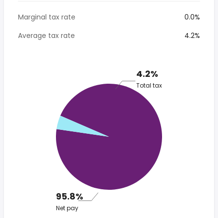
Marginal tax rate
0.0%
Average tax rate
4.2%
4.2%
Total tax
95.8%
Net pay