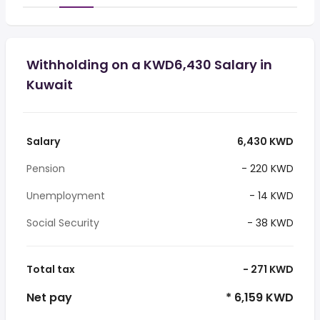
Withholding on a KWD6,430 Salary in
Kuwait
Salary
6,430 KWD
Pension
- 220 KWD
Unemployment
- 14 KWD
Social Security
- 38 KWD
Total tax
- 271 KWD
Net pay
* 6,159 KWD