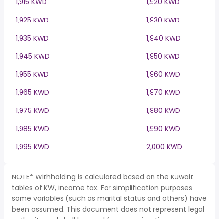
1,915 KWD
1,920 KWD
1,925 KWD
1,930 KWD
1,935 KWD
1,940 KWD
1,945 KWD
1,950 KWD
1,955 KWD
1,960 KWD
1,965 KWD
1,970 KWD
1,975 KWD
1,980 KWD
1,985 KWD
1,990 KWD
1,995 KWD
2,000 KWD
NOTE* Withholding is calculated based on the Kuwait
tables of KW, income tax. For simplification purposes
some variables (such as marital status and others) have
been assumed. This document does not represent legal