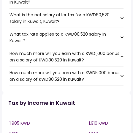
in Kuwait?
What is the net salary after tax for a KWD80,520
salary in Kuwait, Kuwait?
What tax rate applies to a KWD80,520 salary in
Kuwait?
How much more will you earn with a KWD1,000 bonus
on a salary of KWD80,520 in Kuwait?
How much more will you earn with a KWD5,000 bonus
on a salary of KWD80,520 in Kuwait?
Tax by Income in Kuwait
1,905 KWD
1,910 KWD