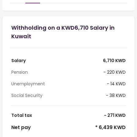
Withholding on a KWD6,710 Salary in
Kuwait
Salary
6,710 KWD
Pension
- 220 KWD
Unemployment
- 14 KWD
Social Security
- 38 KWD
Total tax
- 271 KWD
Net pay
* 6,439 KWD