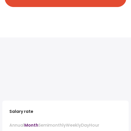
Salary rate
Annual
Month
Semimonthly
Weekly
Day
Hour