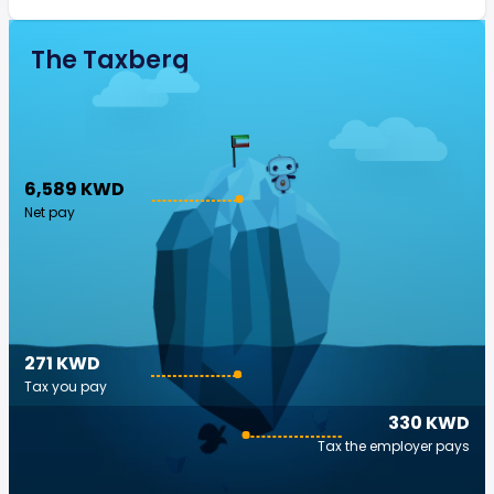
The Taxberg
6,589 KWD
Net pay
271 KWD
Tax you pay
330 KWD
Tax the employer pays