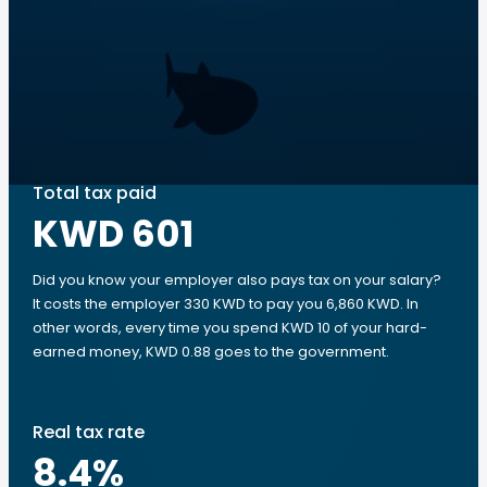
Total tax paid
KWD 601
Did you know your employer also pays tax on your salary?
It costs the employer 330 KWD to pay you 6,860 KWD. In
other words, every time you spend KWD 10 of your hard-
earned money, KWD 0.88 goes to the government.
Real tax rate
8.4
%