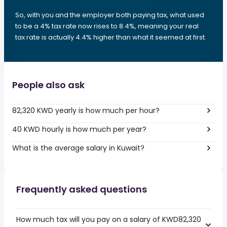
So, with you and the employer both paying tax, what used
to be a 4% tax rate now rises to 8.4%, meaning your real
tax rate is actually 4.4% higher than what it seemed at first.
People also ask
82,320 KWD yearly is how much per hour?
40 KWD hourly is how much per year?
What is the average salary in Kuwait?
Frequently asked questions
How much tax will you pay on a salary of KWD82,320