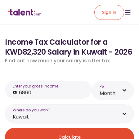
Sign in
Income Tax Calculator for a
KWD82,320 Salary in Kuwait - 2026
Find out how much your salary is after tax
Enter your gross income
Per
Month
Where do you work?
Kuwait
Calculate