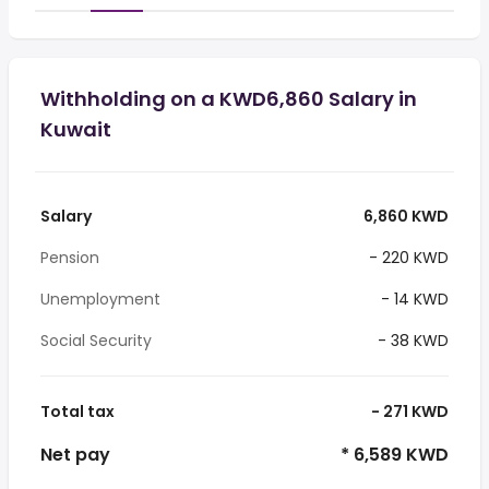
Withholding on a KWD6,860 Salary in
Kuwait
Salary
6,860 KWD
Pension
- 220 KWD
Unemployment
- 14 KWD
Social Security
- 38 KWD
Total tax
- 271 KWD
Net pay
* 6,589 KWD