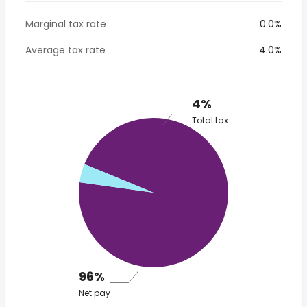
Marginal tax rate
0.0%
Average tax rate
4.0%
4%
Total tax
96%
Net pay