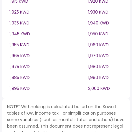
1,915 KWD
1,920 KWD
1,925 KWD
1,930 KWD
1,935 KWD
1,940 KWD
1,945 KWD
1,950 KWD
1,955 KWD
1,960 KWD
1,965 KWD
1,970 KWD
1,975 KWD
1,980 KWD
1,985 KWD
1,990 KWD
1,995 KWD
2,000 KWD
NOTE* Withholding is calculated based on the Kuwait
tables of KW, income tax. For simplification purposes
some variables (such as marital status and others) have
been assumed. This document does not represent legal