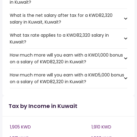
in Kuwait?
What is the net salary after tax for a KWD82,320
salary in Kuwait, Kuwait?
What tax rate applies to a KWD82,320 salary in
Kuwait?
How much more will you earn with a KWD1,000 bonus
on a salary of KWD82,320 in Kuwait?
How much more will you earn with a KWD5,000 bonus
on a salary of KWD82,320 in Kuwait?
Tax by Income in Kuwait
1,905 KWD
1,910 KWD