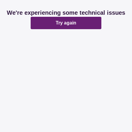
We're experiencing some technical issues
Try again